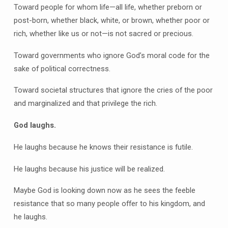
Toward people for whom life—all life, whether preborn or
post-born, whether black, white, or brown, whether poor or
rich, whether like us or not—is not sacred or precious.
Toward governments who ignore God’s moral code for the
sake of political correctness.
Toward societal structures that ignore the cries of the poor
and marginalized and that privilege the rich.
God laughs.
He laughs because he knows their resistance is futile.
He laughs because his justice will be realized.
Maybe God is looking down now as he sees the feeble
resistance that so many people offer to his kingdom, and
he laughs.