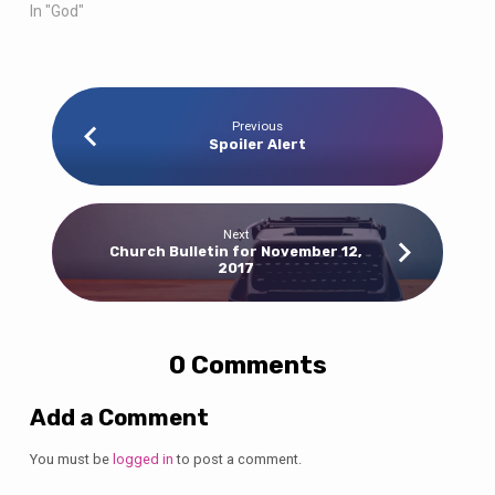
In "God"
Previous
Spoiler Alert
Next
Church Bulletin for November 12,
2017
0 Comments
Add a Comment
You must be
logged in
to post a comment.