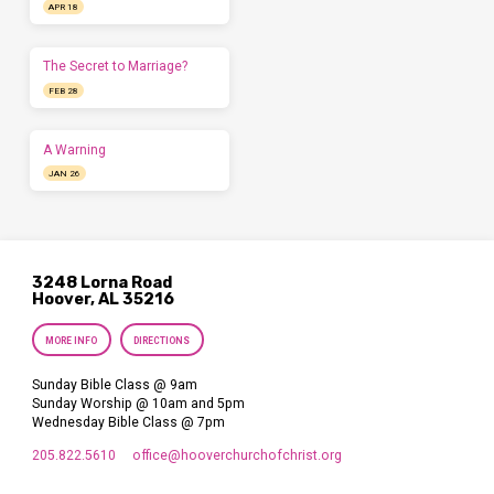
APR 18
The Secret to Marriage?
FEB 28
A Warning
JAN 26
3248 Lorna Road
Hoover, AL 35216
MORE INFO
DIRECTIONS
Sunday Bible Class @ 9am
Sunday Worship @ 10am and 5pm
Wednesday Bible Class @ 7pm
205.822.5610
office​@hooverchurchofchrist.org