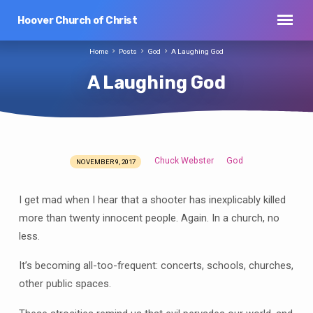
Hoover Church of Christ
Home
Posts
God
A Laughing God
A Laughing God
Chuck Webster
God
NOVEMBER 9, 2017
A
Laughing
I get mad when I hear that a shooter has inexplicably killed
God
more than twenty innocent people. Again. In a church, no
less.
It’s becoming all-too-frequent: concerts, schools, churches,
other public spaces.