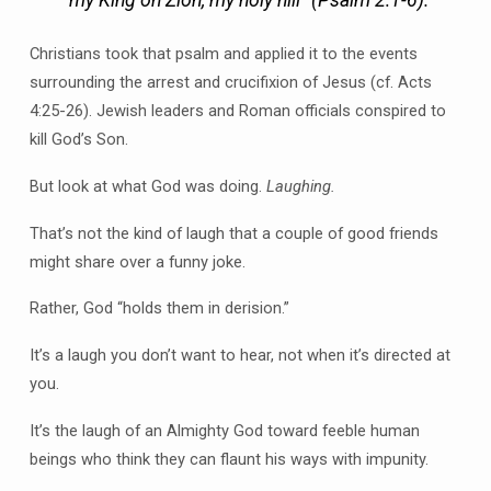
Christians took that psalm and applied it to the events
surrounding the arrest and crucifixion of Jesus (cf. Acts
4:25-26). Jewish leaders and Roman officials conspired to
kill God’s Son.
But look at what God was doing.
Laughing.
That’s not the kind of laugh that a couple of good friends
might share over a funny joke.
Rather, God “holds them in derision.”
It’s a laugh you don’t want to hear, not when it’s directed at
you.
It’s the laugh of an Almighty God toward feeble human
beings who think they can flaunt his ways with impunity.