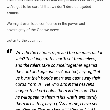
These atrocities remind us that evil pervades our world, and
we’ve got to be careful that we don’t develop a jaded
attitude.
We might even lose confidence in the power and
sovereignty of the God we serve.
Listen to the psalmist:
Why do the nations rage and the peoples plot in
vain? The kings of the earth set themselves,
and the rulers take counsel together, against
the Lord and against his Anointed, saying, “Let
us burst their bonds apart and cast away their
cords from us.” He who sits in the heavens
laughs; the Lord holds them in derision. Then
he will speak to them in his wrath, and terrify
them in his fury, saying, “As for me, I have set
my King on Zion, my holy hill” (Psalm 2:1-6).