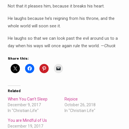
Not that it pleases him, because it breaks his heart.
He laughs because he’s reigning from his throne, and the
whole world will soon see it.
He laughs so that we can look past the evil around us to a
day when his ways will once again rule the world. —
Chuck
Share this:
Related
When You Can’t Sleep
Rejoice
December 9, 2017
October 26, 2018
In "Christian Life"
In "Christian Life"
You are Mindful of Us
December 19, 2017