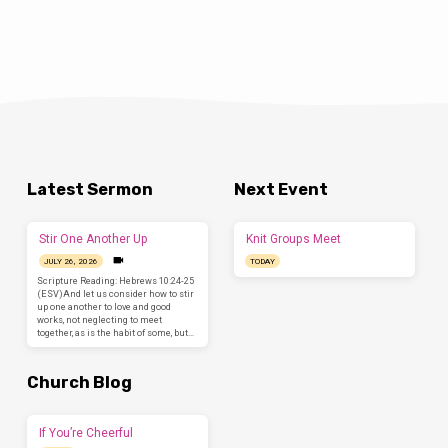
Latest Sermon
Next Event
Stir One Another Up
Knit Groups Meet
JULY 26, 2026
TODAY
Scripture Reading: Hebrews 10:24-25
(ESV)And let us consider how to stir
up one another to love and good
works, not neglecting to meet
together, as is the habit of some, but…
Church Blog
If You’re Cheerful