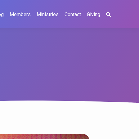
og
Members
Ministries
Contact
Giving