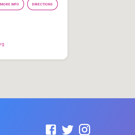
MORE INFO
DIRECTIONS
org