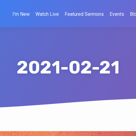
I’m New
Watch Live
Featured Sermons
Events
Bl
2021-02-21