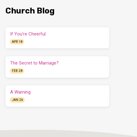
Church Blog
If You’re Cheerful
APR 18
The Secret to Marriage?
FEB 28
A Warning
JAN 26