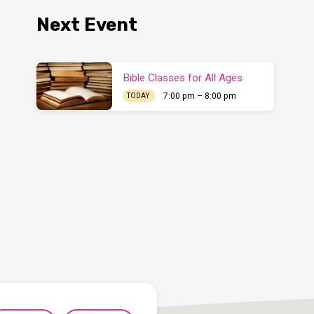
Next Event
Bible Classes for All Ages
7:00 pm – 8:00 pm
TODAY