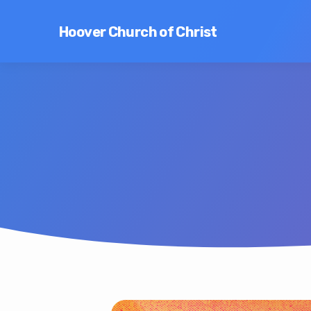
Hoover Church of Christ