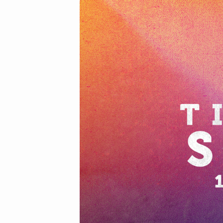
2021-
02-
21