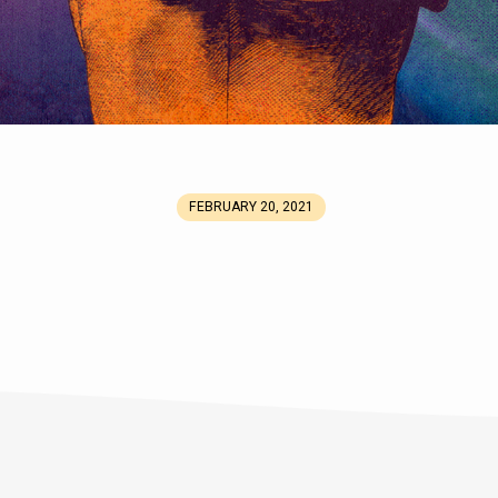
FEBRUARY 20, 2021