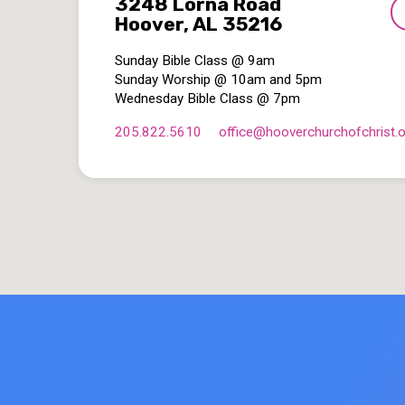
3248 Lorna Road
Hoover, AL 35216
Sunday Bible Class @ 9am
Sunday Worship @ 10am and 5pm
Wednesday Bible Class @ 7pm
205.822.5610
office​@hooverchurchofchrist.