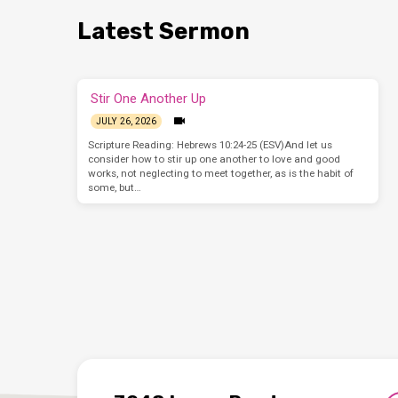
Latest Sermon
Stir One Another Up
JULY 26, 2026
Scripture Reading: Hebrews 10:24-25 (ESV)And let us
consider how to stir up one another to love and good
works, not neglecting to meet together, as is the habit of
some, but…