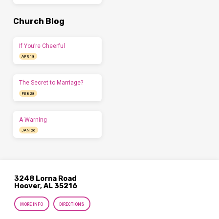
Church Blog
If You’re Cheerful
APR 18
The Secret to Marriage?
FEB 28
A Warning
JAN 26
3248 Lorna Road
Hoover, AL 35216
MORE INFO
DIRECTIONS