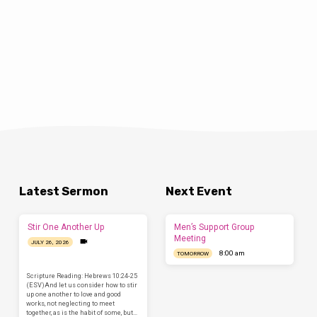
Latest Sermon
Next Event
Stir One Another Up
Men’s Support Group
Meeting
JULY 26, 2026
8:00 am
TOMORROW
Scripture Reading: Hebrews 10:24-25
(ESV)And let us consider how to stir
up one another to love and good
works, not neglecting to meet
together, as is the habit of some, but…