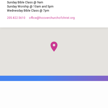
Sunday Bible Class @ 9am
Sunday Worship @ 10am and 5pm
Wednesday Bible Class @ 7pm
205.822.5610
office​@hooverchurchofchrist.org
© 2026 Hoover Church of Christ. Maintained by
WB Web Designs.