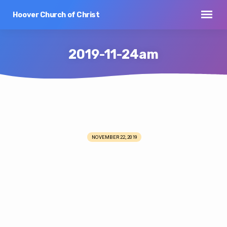
Hoover Church of Christ
2019-11-24am
2019-
11-
NOVEMBER 22, 2019
24am