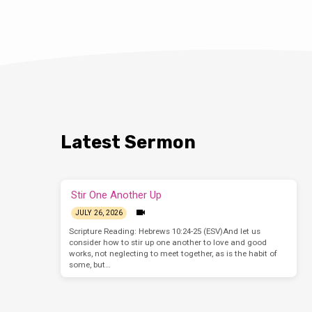
Latest Sermon
Stir One Another Up
JULY 26, 2026
Scripture Reading: Hebrews 10:24-25 (ESV)And let us
consider how to stir up one another to love and good
works, not neglecting to meet together, as is the habit of
some, but…