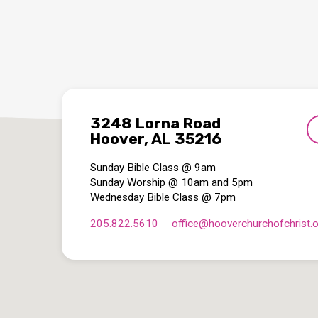
3248 Lorna Road
Hoover, AL 35216
Sunday Bible Class @ 9am
Sunday Worship @ 10am and 5pm
Wednesday Bible Class @ 7pm
205.822.5610
office​@hooverchurchofchrist.