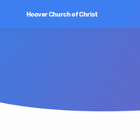
Hoover Church of Christ