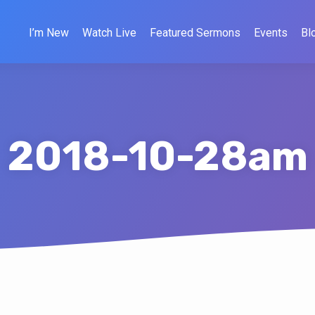
I’m New
Watch Live
Featured Sermons
Events
Bl
2018-10-28am