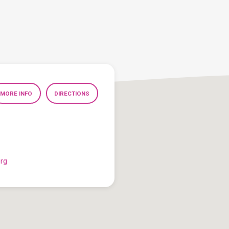
MORE INFO
DIRECTIONS
org