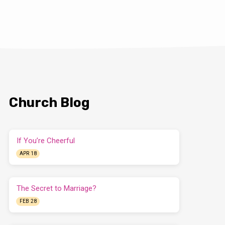
Church Blog
If You’re Cheerful
APR 18
The Secret to Marriage?
FEB 28