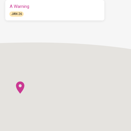
A Warning
JAN 26