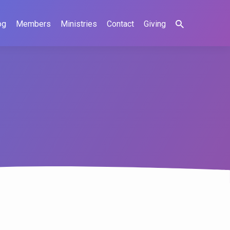
og
Members
Ministries
Contact
Giving