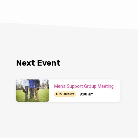
Next Event
Men’s Support Group Meeting
8:00 am
TOMORROW