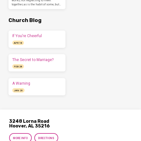
works, not neglecting to meet
together, as is the habit of some, but…
Church Blog
If You’re Cheerful
APR 18
The Secret to Marriage?
FEB 28
A Warning
JAN 26
3248 Lorna Road
Hoover, AL 35216
MORE INFO
DIRECTIONS