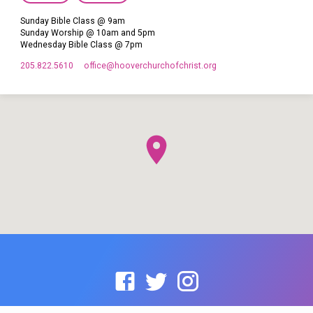
Sunday Bible Class @ 9am
Sunday Worship @ 10am and 5pm
Wednesday Bible Class @ 7pm
205.822.5610
office​@hooverchurchofchrist.org