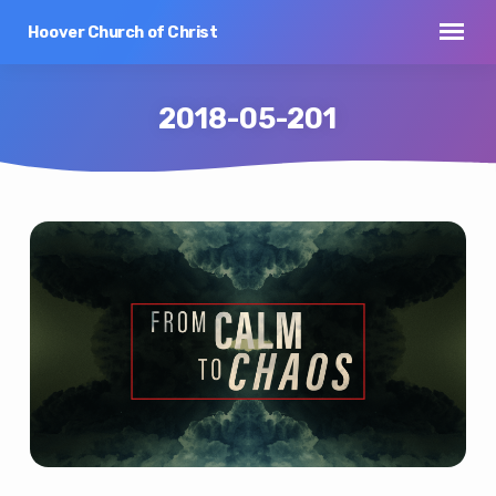
Hoover Church of Christ
2018-05-201
2018-
05-
201