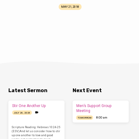
MAY 21, 2018
Latest Sermon
Next Event
Stir One Another Up
Men’s Support Group
Meeting
JULY 26, 2026
8:00 am
TOMORROW
Scripture Reading: Hebrews 10:24-25
(ESV)And let us consider how to stir
up one another to love and good