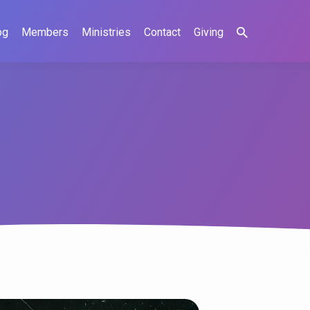
og
Members
Ministries
Contact
Giving