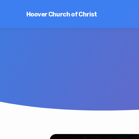
Hoover Church of Christ