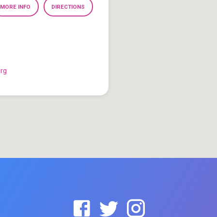
MORE INFO
DIRECTIONS
org