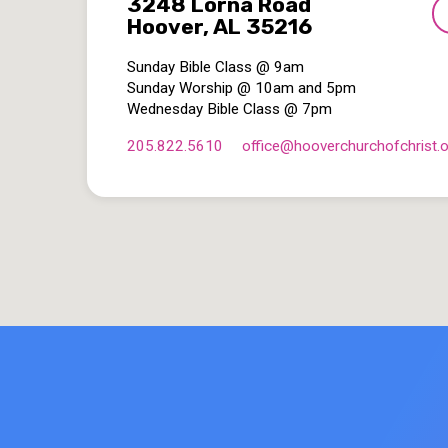
3248 Lorna Road
Hoover, AL 35216
Sunday Bible Class @ 9am
Sunday Worship @ 10am and 5pm
Wednesday Bible Class @ 7pm
205.822.5610
office​@hooverchurchofchrist.