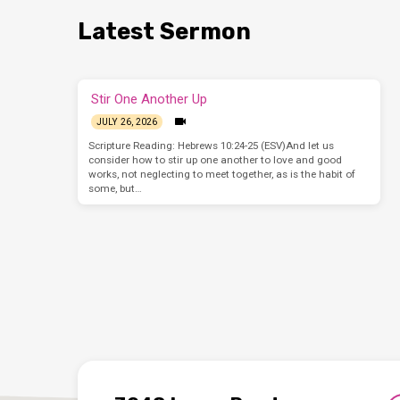
Latest Sermon
Stir One Another Up
JULY 26, 2026
Scripture Reading: Hebrews 10:24-25 (ESV)And let us
consider how to stir up one another to love and good
works, not neglecting to meet together, as is the habit of
some, but…