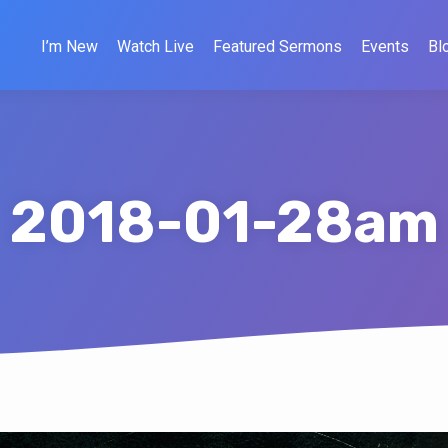
I’m New
Watch Live
Featured Sermons
Events
Bl
2018-01-28am