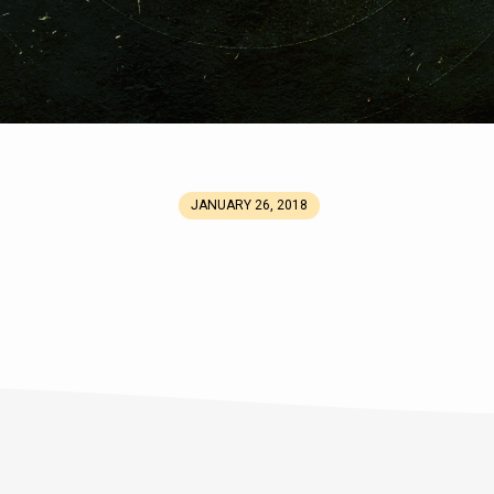
JANUARY 26, 2018