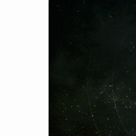
2018-
01-
28am