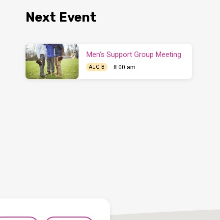
Next Event
Men’s Support Group Meeting
8:00 am
AUG 8