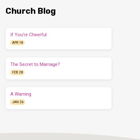
Church Blog
If You’re Cheerful
APR 18
The Secret to Marriage?
FEB 28
A Warning
JAN 26