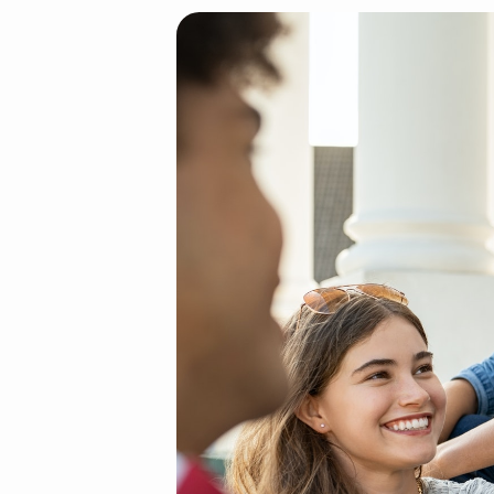
Teenager
friends
sitting
together
and
laughing