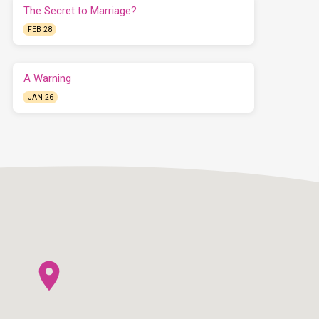
The Secret to Marriage?
FEB 28
A Warning
JAN 26