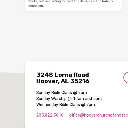
works, not neglecting to meet together, as is the habit of
some, but…
3248 Lorna Road
Hoover, AL 35216
Sunday Bible Class @ 9am
Sunday Worship @ 10am and 5pm
Wednesday Bible Class @ 7pm
205.822.5610
office​@hooverchurchofchrist.