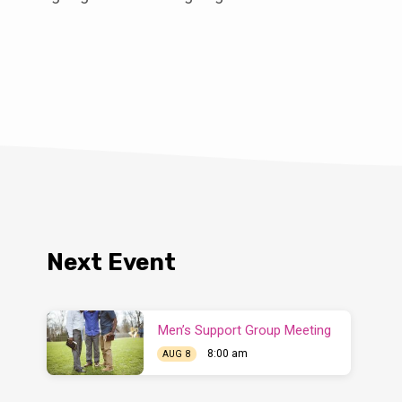
Next Event
Men’s Support Group Meeting
8:00 am
AUG 8