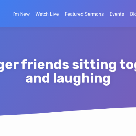
I’m New
Watch Live
Featured Sermons
Events
Bl
er friends sitting t
and laughing