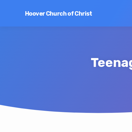
Hoover Church of Christ
Teenag