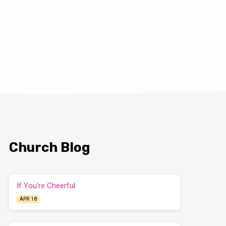
Church Blog
If You’re Cheerful
APR 18