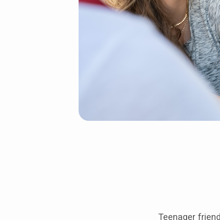
Teenager friend