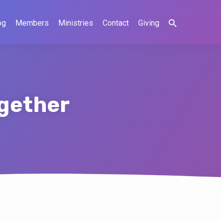
og
Members
Ministries
Contact
Giving
ogether