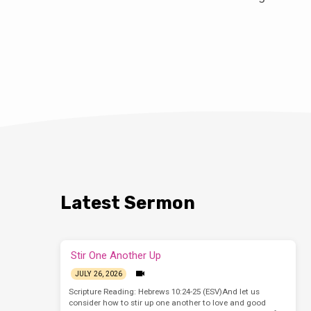
Latest Sermon
Stir One Another Up
JULY 26, 2026
Scripture Reading: Hebrews 10:24-25 (ESV)And let us
consider how to stir up one another to love and good