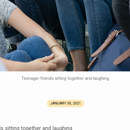
Teenager friends sitting together and laughing
JANUARY 30, 2021
s sitting together and laughing