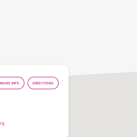
MORE INFO
DIRECTIONS
org