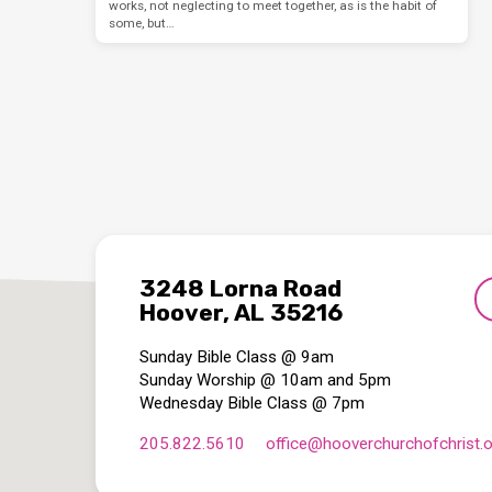
works, not neglecting to meet together, as is the habit of
some, but…
3248 Lorna Road
Hoover, AL 35216
Sunday Bible Class @ 9am
Sunday Worship @ 10am and 5pm
Wednesday Bible Class @ 7pm
205.822.5610
office​@hooverchurchofchrist.