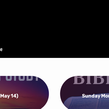
(May 14)
Sunday Mor