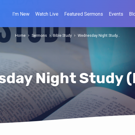
I’m New
Watch Live
Featured Sermons
Events
Bl
Home
Sermons
Bible Study
Wednesday Night Study…
day Night Study (