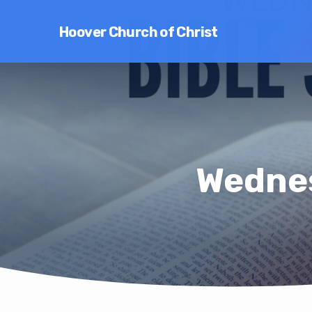
Hoover Church of Christ
Wednes