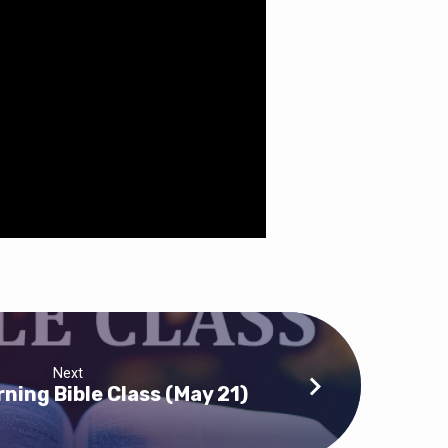
Next
ning Bible Class (May 21)