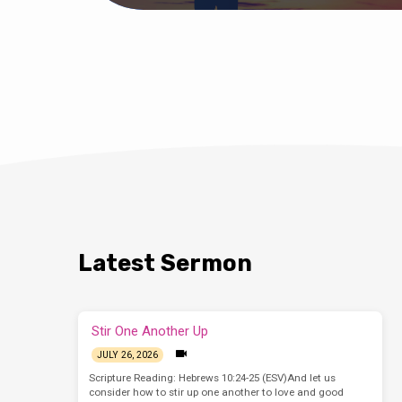
Latest Sermon
Stir One Another Up
JULY 26, 2026
Scripture Reading: Hebrews 10:24-25 (ESV)And let us
consider how to stir up one another to love and good