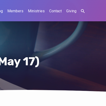
og
Members
Ministries
Contact
Giving
May 17)