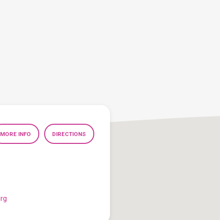
MORE INFO
DIRECTIONS
org