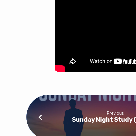
Previous
Sunday Night Study 