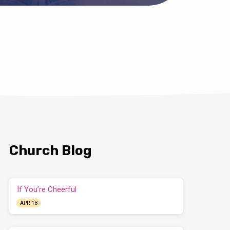
Church Blog
If You’re Cheerful
APR 18