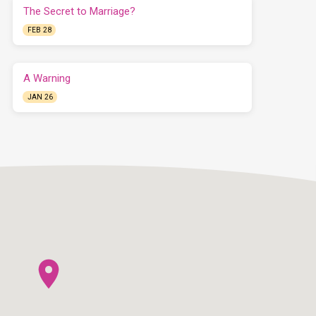
The Secret to Marriage?
FEB 28
A Warning
JAN 26