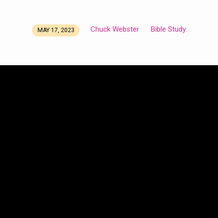
Chuck Webster
Bible Study
MAY 17, 2023