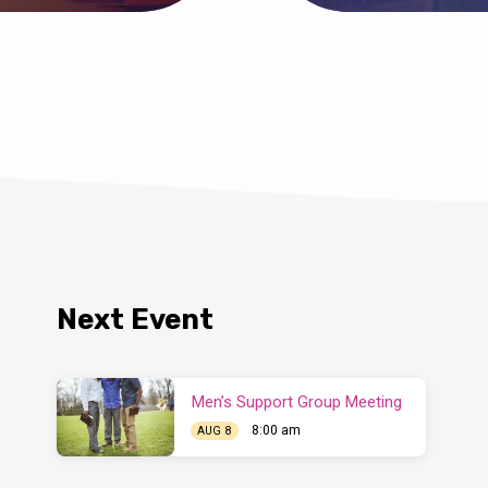
Next Event
Men’s Support Group Meeting
8:00 am
AUG 8