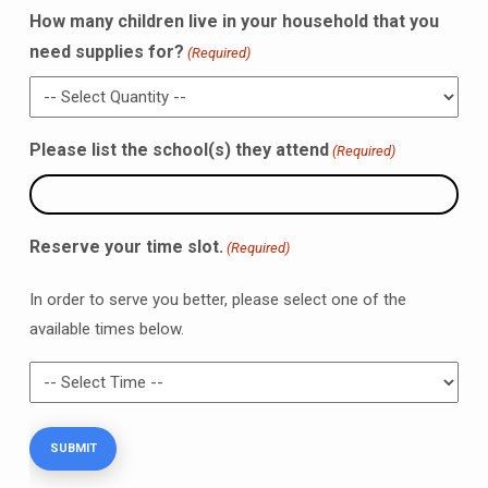
How many children live in your household that you
need supplies for?
(Required)
Please list the school(s) they attend
(Required)
Reserve your time slot.
(Required)
In order to serve you better, please select one of the
available times below.