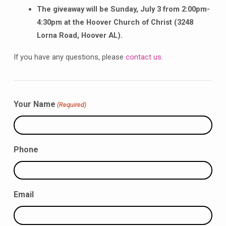
The giveaway will be Sunday, July 3 from 2:00pm-
4:30pm at the Hoover Church of Christ (3248
Lorna Road, Hoover AL).
If you have any questions, please
contact us
.
Your Name
(Required)
Phone
Email