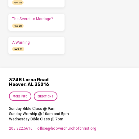
APR 18
The Secret to Marriage?
FEB 28
A Warning
JAN 26
3248 Lorna Road
Hoover, AL 35216
MORE INFO
DIRECTIONS
Sunday Bible Class @ 9am
Sunday Worship @ 10am and 5pm
Wednesday Bible Class @ 7pm
205.822.5610
office​@hooverchurchofchrist.org