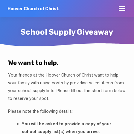
Hoover Church of Christ
School Supply Giveaway
We want to help.
School
Your friends at the Hoover Church of Christ want to help
Supply
your family with rising costs by providing select items from
Giveaway
your school supply lists. Please fill out the short form below
to reserve your spot.
Please note the following details:
You will be asked to provide a copy of your
school supply list(s) when you arrive.