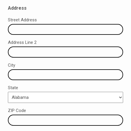
Address
Street Address
Address Line 2
City
State
ZIP Code