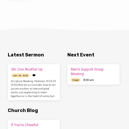
Latest Sermon
Next Event
Stir One Another Up
Men’s Support Group
Meeting
JULY 26, 2026
8:00 am
TODAY
Scripture Reading: Hebrews 10:24-25
(ESV)And let us consider how to stir
up one another to love and good
works, not neglecting to meet
together, as is the habit of some, but…
Church Blog
If You’re Cheerful