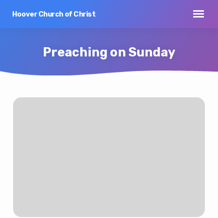
Hoover Church of Christ
Preaching on Sunday
Preaching
on
Sunday