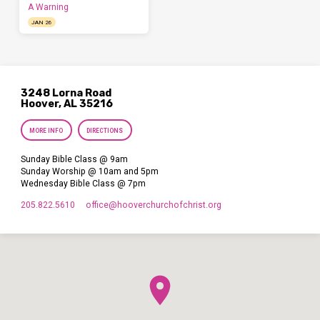
A Warning
JAN 26
3248 Lorna Road
Hoover, AL 35216
MORE INFO
DIRECTIONS
Sunday Bible Class @ 9am
Sunday Worship @ 10am and 5pm
Wednesday Bible Class @ 7pm
205.822.5610
office​@hooverchurchofchrist.org