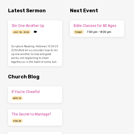
Latest Sermon
Next Event
Stir One Another Up
Bible Classes for All Ages
7:00 pm – 8:00 pm
JULY 26, 2026
TODAY
Scripture Reading: Hebrews 10:24-25
(ESV)And let us consider how to stir
up one another to love and good
works, not neglecting to meet
together, as is the habit of some, but…
Church Blog
If You’re Cheerful
APR 18
The Secret to Marriage?
FEB 28