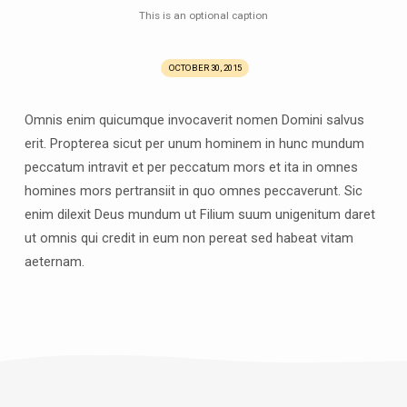
This is an optional caption
OCTOBER 30, 2015
Omnis enim quicumque invocaverit nomen Domini salvus
erit. Propterea sicut per unum hominem in hunc mundum
peccatum intravit et per peccatum mors et ita in omnes
homines mors pertransiit in quo omnes peccaverunt. Sic
enim dilexit Deus mundum ut Filium suum unigenitum daret
ut omnis qui credit in eum non pereat sed habeat vitam
aeternam.