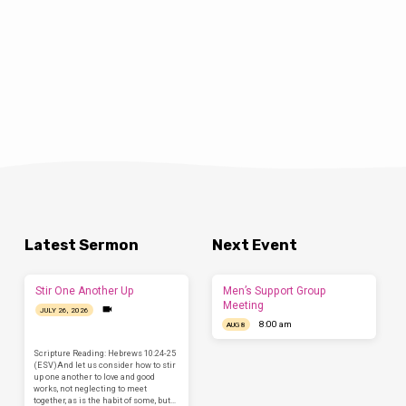
Latest Sermon
Next Event
Stir One Another Up
Men’s Support Group
Meeting
JULY 26, 2026
8:00 am
AUG 8
Scripture Reading: Hebrews 10:24-25
(ESV)And let us consider how to stir
up one another to love and good
works, not neglecting to meet
together, as is the habit of some, but…