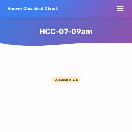
Hoover Church of Christ
HCC-07-09am
HCC-
07-
OCTOBER 14, 2017
09am