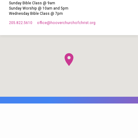
Sunday Bible Class @ 9am
Sunday Worship @ 10am and 5pm
Wednesday Bible Class @ 7pm
205.822.5610
office​@hooverchurchofchrist.org
© 2026 Hoover Church of Christ. Maintained by
WB Web Designs.