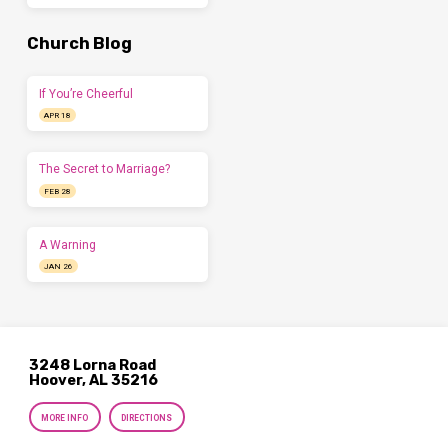
Church Blog
If You’re Cheerful
APR 18
The Secret to Marriage?
FEB 28
A Warning
JAN 26
3248 Lorna Road
Hoover, AL 35216
MORE INFO
DIRECTIONS