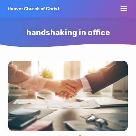
Hoover Church of Christ
handshaking in office
handshaking
in
office