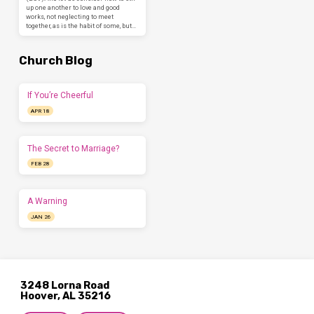
up one another to love and good
works, not neglecting to meet
together, as is the habit of some, but…
Church Blog
If You’re Cheerful
APR 18
The Secret to Marriage?
FEB 28
A Warning
JAN 26
3248 Lorna Road
Hoover, AL 35216