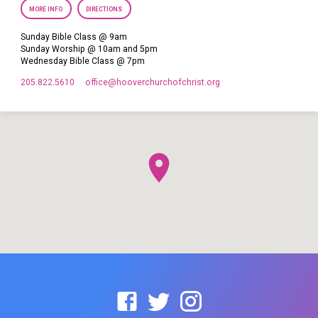
MORE INFO
DIRECTIONS
Sunday Bible Class @ 9am
Sunday Worship @ 10am and 5pm
Wednesday Bible Class @ 7pm
205.822.5610
office​@hooverchurchofchrist.org