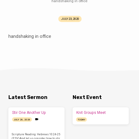
handshaking in office
JULY 23, 2020
handshaking in office
Latest Sermon
Next Event
Stir One Another Up
Knit Groups Meet
JULY 26, 2026
TODAY
Scripture Reading: Hebrews 10:24-25
(ESV)And let us consider how to stir