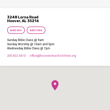
3248 Lorna Road
Hoover, AL 35216
MORE INFO
DIRECTIONS
Sunday Bible Class @ 9am
Sunday Worship @ 10am and 5pm
Wednesday Bible Class @ 7pm
205.822.5610
office​@hooverchurchofchrist.org