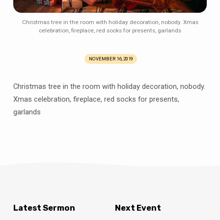
Christmas tree in the room with holiday decoration, nobody. Xmas
celebration, fireplace, red socks for presents, garlands
NOVEMBER 16, 2019
Christmas tree in the room with holiday decoration, nobody.
Xmas celebration, fireplace, red socks for presents,
garlands
Latest Sermon
Next Event