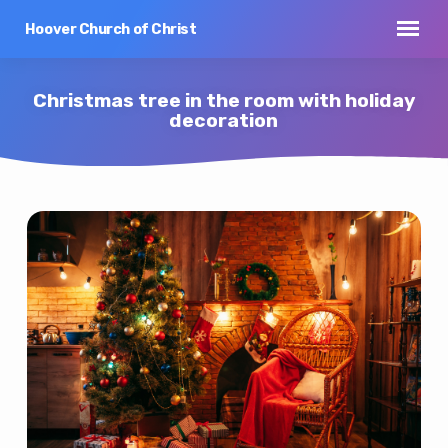
Hoover Church of Christ
Christmas tree in the room with holiday
decoration
Christmas
tree
in
the
room
with
holiday
decoration