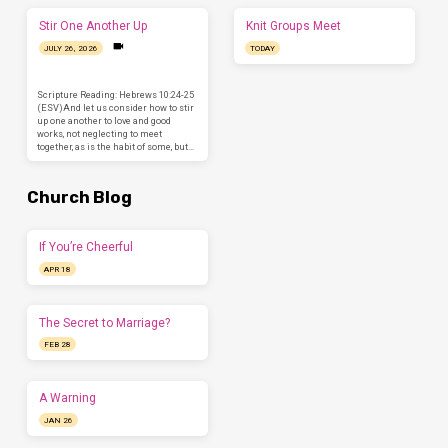
Stir One Another Up
Knit Groups Meet
JULY 26, 2026
TODAY
Scripture Reading: Hebrews 10:24-25
(ESV)And let us consider how to stir
up one another to love and good
works, not neglecting to meet
together, as is the habit of some, but…
Church Blog
If You’re Cheerful
APR 18
The Secret to Marriage?
FEB 28
A Warning
JAN 26