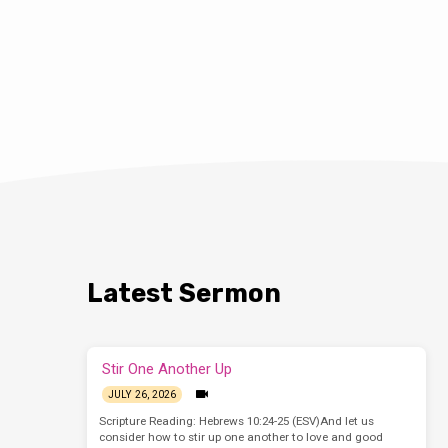
Latest Sermon
Stir One Another Up
JULY 26, 2026
Scripture Reading: Hebrews 10:24-25 (ESV)And let us
consider how to stir up one another to love and good