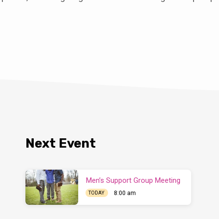
Next Event
Men’s Support Group Meeting
8:00 am
TODAY