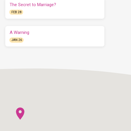
The Secret to Marriage?
FEB 28
A Warning
JAN 26