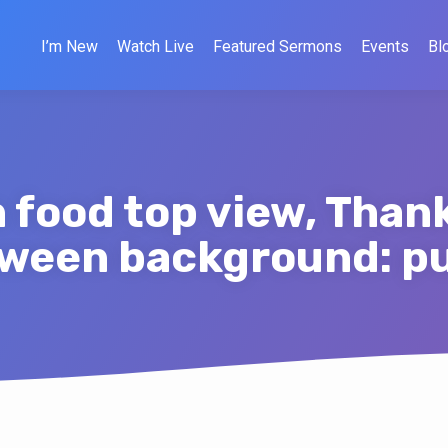
I’m New
Watch Live
Featured Sermons
Events
Bl
food top view, Than
oween background: 