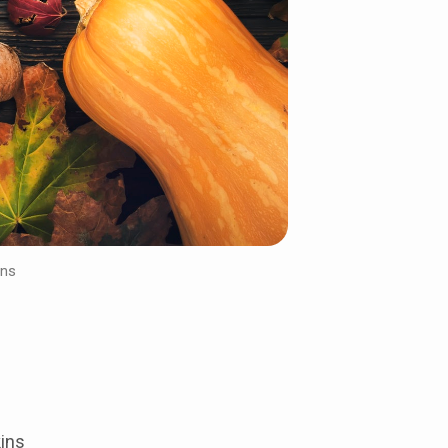
ins
ins