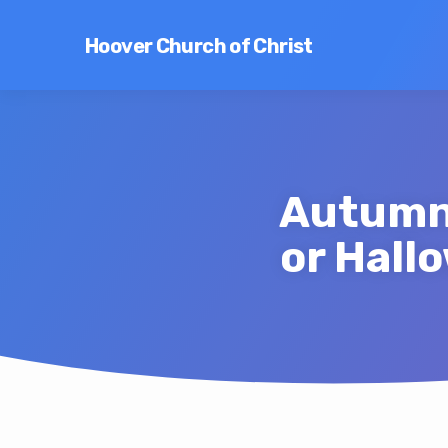
Hoover Church of Christ
Autumn 
or Hall