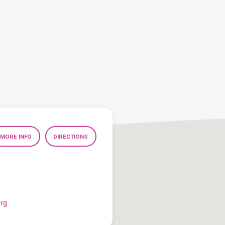
MORE INFO
DIRECTIONS
org