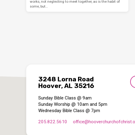
works, not neglecting to meet together, as is the habit of
some, but…
3248 Lorna Road
Hoover, AL 35216
Sunday Bible Class @ 9am
Sunday Worship @ 10am and 5pm
Wednesday Bible Class @ 7pm
205.822.5610
office​@hooverchurchofchrist.