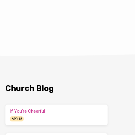
Church Blog
If You’re Cheerful
APR 18