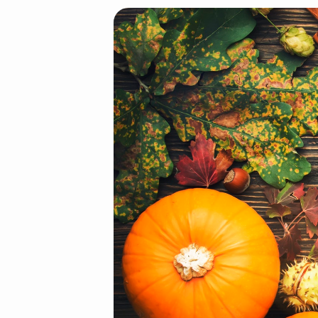
Autumn
food
top
view,
Thanksgiving
or
Halloween
background: