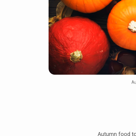
pumpkins
Au
Autumn food to