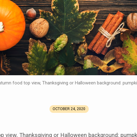
tumn food top view, Thanksgiving or Halloween background: pumpk
OCTOBER 24, 2020
p view, Thanksgiving or Halloween background: pumpk