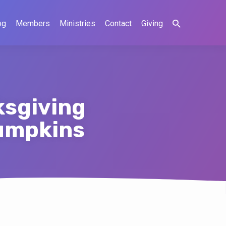
og
Members
Ministries
Contact
Giving
ksgiving
pumpkins