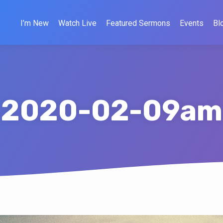
I’m New
Watch Live
Featured Sermons
Events
Bl
2020-02-09am