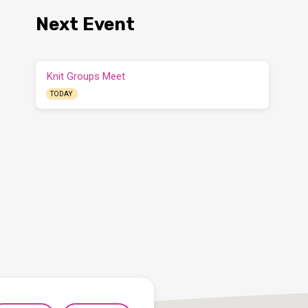
Next Event
Knit Groups Meet
TODAY