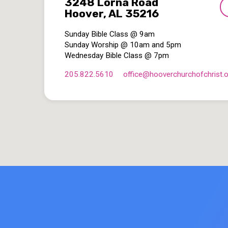
3248 Lorna Road
Hoover, AL 35216
Sunday Bible Class @ 9am
Sunday Worship @ 10am and 5pm
Wednesday Bible Class @ 7pm
205.822.5610
office​@hooverchurchofchrist.