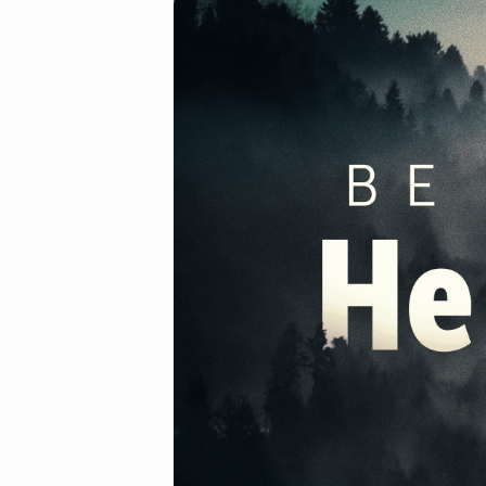
2020-
02-
09am