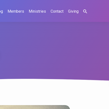
og
Members
Ministries
Contact
Giving