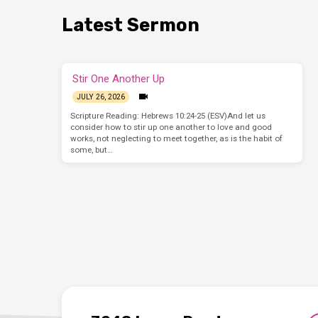
Latest Sermon
Stir One Another Up
JULY 26, 2026
Scripture Reading: Hebrews 10:24-25 (ESV)And let us
consider how to stir up one another to love and good
works, not neglecting to meet together, as is the habit of
some, but…