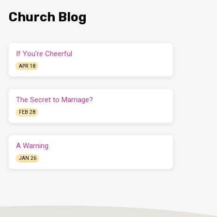
Church Blog
If You’re Cheerful
APR 18
The Secret to Marriage?
FEB 28
A Warning
JAN 26