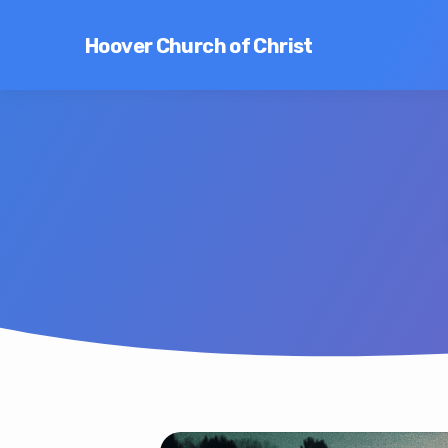
Hoover Church of Christ