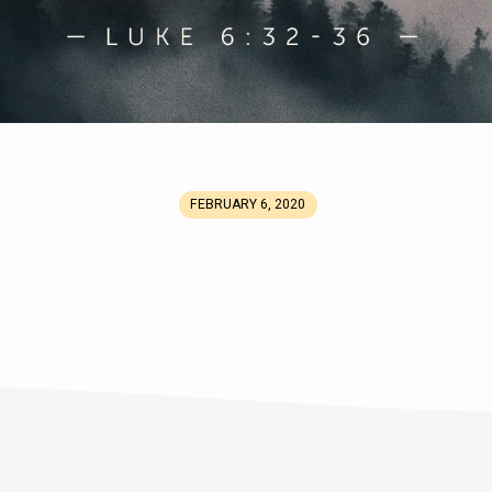
FEBRUARY 6, 2020