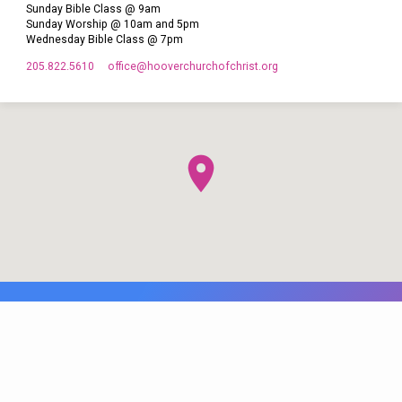
Sunday Bible Class @ 9am
Sunday Worship @ 10am and 5pm
Wednesday Bible Class @ 7pm
205.822.5610
office​@hooverchurchofchrist.org
© 2026 Hoover Church of Christ. Maintained by
WB Web Designs.