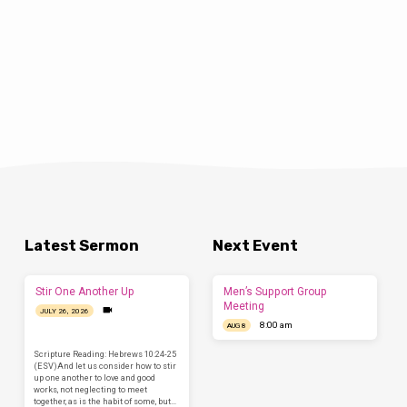
Latest Sermon
Next Event
Stir One Another Up
Men’s Support Group
Meeting
JULY 26, 2026
8:00 am
AUG 8
Scripture Reading: Hebrews 10:24-25
(ESV)And let us consider how to stir
up one another to love and good
works, not neglecting to meet
together, as is the habit of some, but…