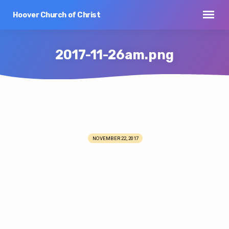
Hoover Church of Christ
2017-11-26am.png
2017-
11-
NOVEMBER 22, 2017
26am.png