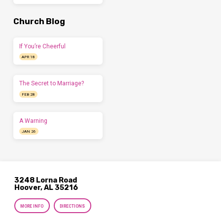
Church Blog
If You’re Cheerful
APR 18
The Secret to Marriage?
FEB 28
A Warning
JAN 26
3248 Lorna Road
Hoover, AL 35216
MORE INFO
DIRECTIONS