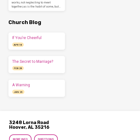
works, not neglecting to meet
together, as is the habit of some, but…
Church Blog
If You’re Cheerful
APR 18
The Secret to Marriage?
FEB 28
A Warning
JAN 26
3248 Lorna Road
Hoover, AL 35216
MORE INFO
DIRECTIONS