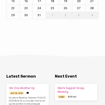
15
16
17
18
19
20
21
22
23
24
25
26
27
28
29
30
31
1
2
3
4
Latest Sermon
Next Event
Stir One Another Up
Men’s Support Group
Meeting
JULY 26, 2026
8:00 am
TODAY
Scripture Reading: Hebrews 10:24-25
(ESV)And let us consider how to stir
up one another to love and good