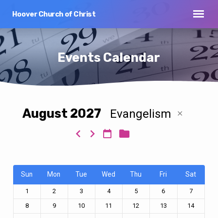
Hoover Church of Christ
Events Calendar
August 2027
Evangelism
Events
Calendar
Sun
Mon
Tue
Wed
Thu
Fri
Sat
1
2
3
4
5
6
7
8
9
10
11
12
13
14