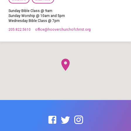
Sunday Bible Class @ 9am
Sunday Worship @ 10am and 5pm
Wednesday Bible Class @ 7pm
205.822.5610
office​@hooverchurchofchrist.org